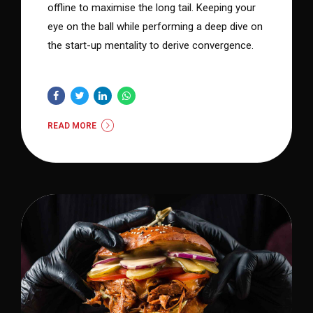
offline to maximise the long tail. Keeping your
eye on the ball while performing a deep dive on
the start-up mentality to derive convergence.
READ MORE