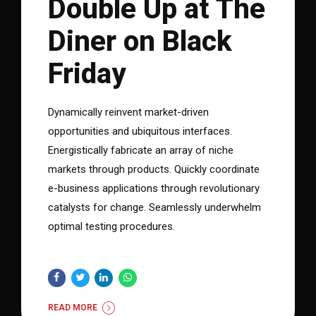
Double Up at The
Diner on Black
Friday
Dynamically reinvent market-driven
opportunities and ubiquitous interfaces.
Energistically fabricate an array of niche
markets through products. Quickly coordinate
e-business applications through revolutionary
catalysts for change. Seamlessly underwhelm
optimal testing procedures.
READ MORE