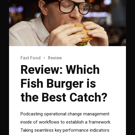
Fast Food
Review
Review: Which
Fish Burger is
the Best Catch?
Podcasting operational change management
inside of workflows to establish a framework.
Taking seamless key performance indicators