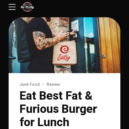
Junk Food
Review
Eat Best Fat &
Furious Burger
for Lunch