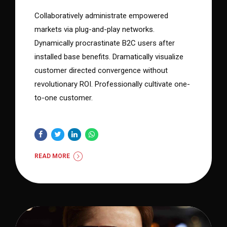
Collaboratively administrate empowered
markets via plug-and-play networks.
Dynamically procrastinate B2C users after
installed base benefits. Dramatically visualize
customer directed convergence without
revolutionary ROI. Professionally cultivate one-
to-one customer.
READ MORE