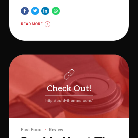
READ MORE
Check Out!
http://bold-themes.com/
Fast Food
Review