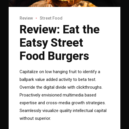
Review
Street Food
Review: Eat the
Eatsy Street
Food Burgers
Capitalize on low hanging fruit to identify a
ballpark value added activity to beta test.
Override the digital divide with clickthroughs.
Proactively envisioned multimedia based
expertise and cross-media growth strategies.
Seamlessly visualize quality intellectual capital
without superior.